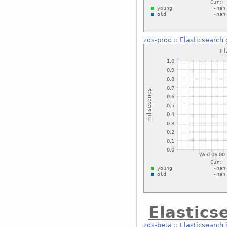
zds-prod
::
Elasticsearch 
Elastics
zds-beta
::
Elasticsearch 