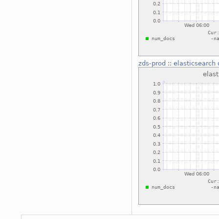
zds-prod
::
elasticsearch