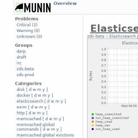
Overview
Problems
Critical
(2)
Elastic
Warning
(0)
zds-beta
::
Elasticsearc
Unknown
(0)
Groups
derp
draft
irc
zds-beta
zds-prod
Categories
disk
[
d
w
m
y
]
docker
[
d
w
m
y
]
elasticsearch
[
d
w
m
y
]
exim
[
d
w
m
y
]
http
[
d
w
m
y
]
memcached
[
d
w
m
y
]
memcached global
commands
[
d
w
m
y
]
memcached global evictions