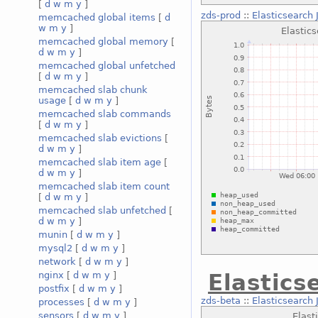
[
d
w
m
y
]
zds-prod
::
Elasticsearc
memcached global items
[
d
w
m
y
]
memcached global memory
[
d
w
m
y
]
memcached global unfetched
[
d
w
m
y
]
memcached slab chunk
usage
[
d
w
m
y
]
memcached slab commands
[
d
w
m
y
]
memcached slab evictions
[
d
w
m
y
]
memcached slab item age
[
d
w
m
y
]
memcached slab item count
[
d
w
m
y
]
memcached slab unfetched
[
d
w
m
y
]
munin
[
d
w
m
y
]
mysql2
[
d
w
m
y
]
network
[
d
w
m
y
]
nginx
[
d
w
m
y
]
Elastics
postfix
[
d
w
m
y
]
zds-beta
::
Elasticsearch
processes
[
d
w
m
y
]
sensors
[
d
w
m
y
]