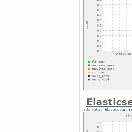
Elastics
zds-beta
::
Elasticsearch 