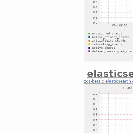
elastic
zds-beta
::
elasticsearch