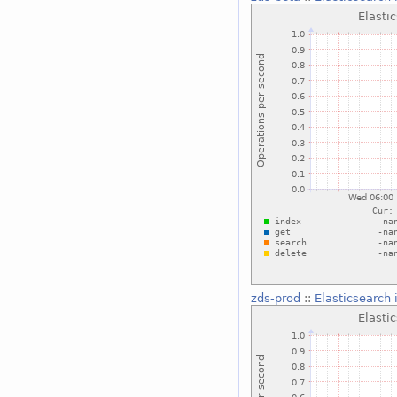
zds-prod
::
Elasticsearch 