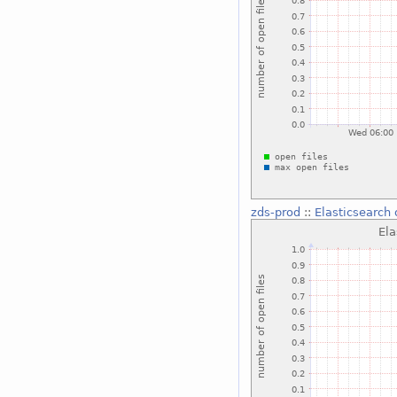
zds-prod
::
Elasticsearch 