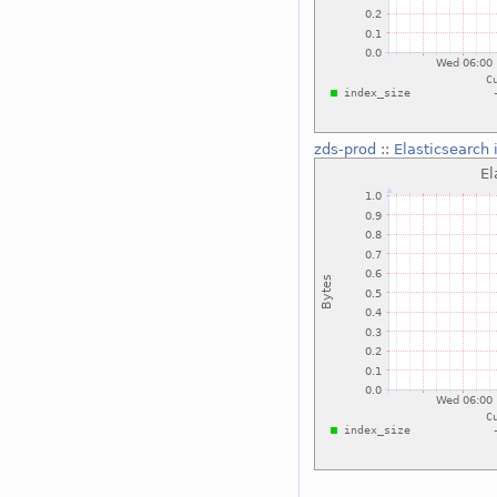
zds-prod
::
Elasticsearch