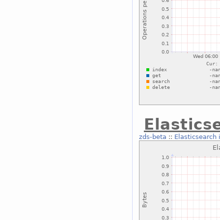
Elastics
zds-beta
::
Elasticsearch