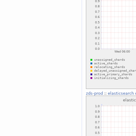
zds-prod
::
elasticsearch 