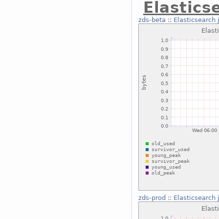
Elastics
zds-beta
::
Elasticsearch 
zds-prod
::
Elasticsearch 