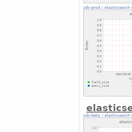
zds-prod
::
elasticsearch
elastics
zds-beta
::
elasticsearch 