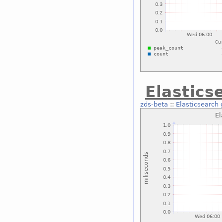
Elastics
zds-beta
::
Elasticsearch 