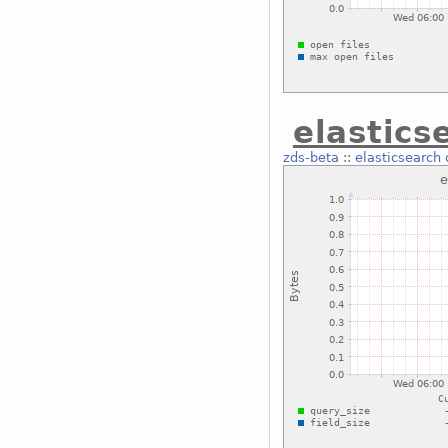
elastics
zds-beta
::
elasticsearch