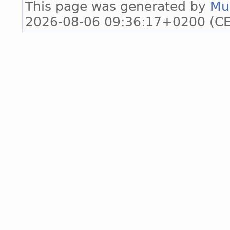
This page was generated by
Mu
2026-08-06 09:36:17+0200 (CE