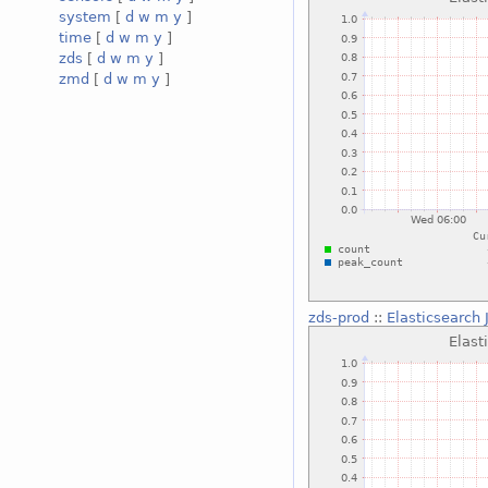
system
[
d
w
m
y
]
time
[
d
w
m
y
]
zds
[
d
w
m
y
]
zmd
[
d
w
m
y
]
zds-prod
::
Elasticsearch