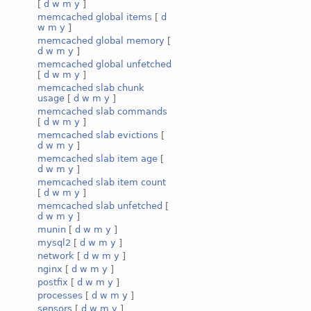
[
d
w
m
y
]
memcached global items
[
d
w
m
y
]
memcached global memory
[
d
w
m
y
]
memcached global unfetched
[
d
w
m
y
]
memcached slab chunk
usage
[
d
w
m
y
]
memcached slab commands
[
d
w
m
y
]
memcached slab evictions
[
d
w
m
y
]
memcached slab item age
[
d
w
m
y
]
memcached slab item count
[
d
w
m
y
]
memcached slab unfetched
[
d
w
m
y
]
munin
[
d
w
m
y
]
mysql2
[
d
w
m
y
]
network
[
d
w
m
y
]
nginx
[
d
w
m
y
]
postfix
[
d
w
m
y
]
processes
[
d
w
m
y
]
sensors
[
d
w
m
y
]