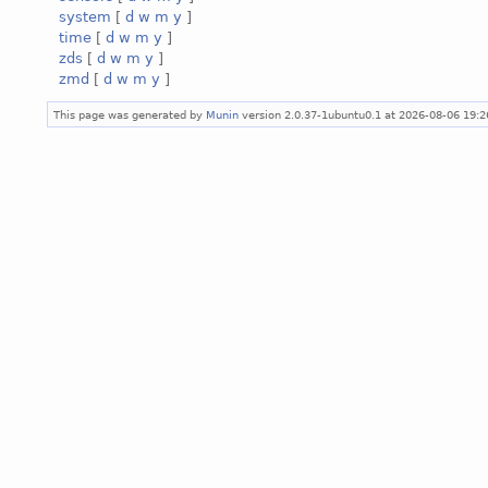
system
[
d
w
m
y
]
time
[
d
w
m
y
]
zds
[
d
w
m
y
]
zmd
[
d
w
m
y
]
This page was generated by
Munin
version 2.0.37-1ubuntu0.1 at 2026-08-06 19: