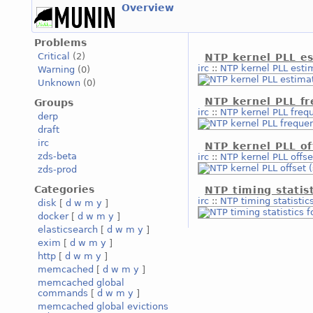
Overview
Problems
Critical
(2)
NTP kernel PLL es
irc
::
NTP kernel PLL estim
Warning
(0)
Unknown
(0)
NTP kernel PLL f
Groups
irc
::
NTP kernel PLL freq
derp
draft
irc
NTP kernel PLL of
zds-beta
irc
::
NTP kernel PLL offse
zds-prod
Categories
NTP timing statis
irc
::
NTP timing statistic
disk
[
d
w
m
y
]
docker
[
d
w
m
y
]
elasticsearch
[
d
w
m
y
]
exim
[
d
w
m
y
]
http
[
d
w
m
y
]
memcached
[
d
w
m
y
]
memcached global
commands
[
d
w
m
y
]
memcached global evictions