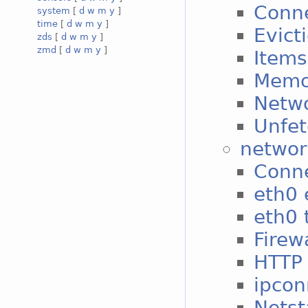
Conne
system
[
d
w
m
y
]
time
[
d
w
m
y
]
Evict
zds
[
d
w
m
y
]
zmd
[
d
w
m
y
]
Items
Memo
Netwo
Unfet
networ
Conne
eth0 
eth0 t
Firew
HTTP 
ipcon
Netst