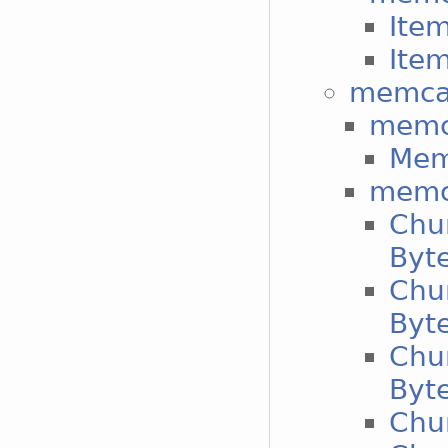
Item
Item
memca
memc
Mem
memc
Chu
Byt
Chu
Byt
Chu
Byt
Chun