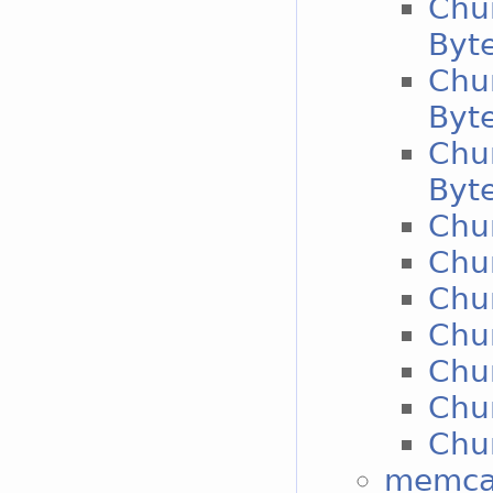
Chu
Byt
Chu
Byt
Chu
Byt
Chun
Chun
Chun
Chun
Chun
Chun
Chun
memcac