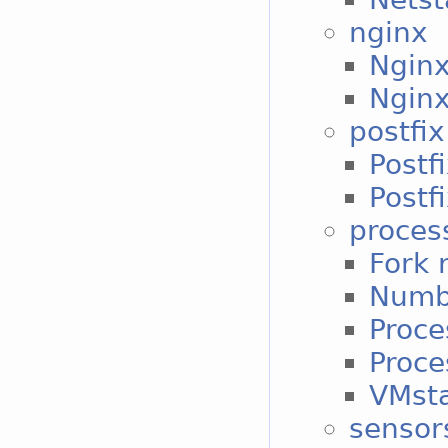
nginx
Nginx
Nginx
postfix
Postf
Postf
proces
Fork 
Numbe
Proce
Proce
VMst
sensor