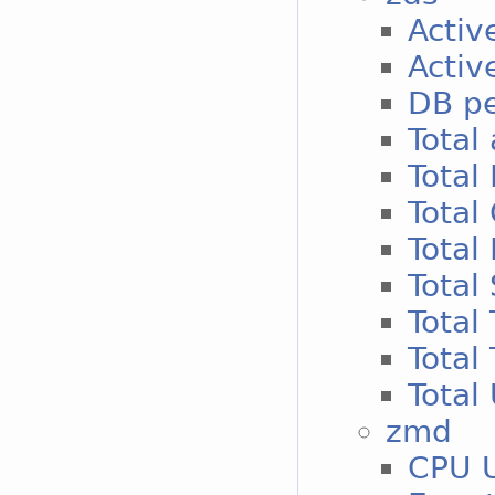
Activ
Activ
DB p
Total 
Total
Total
Total
Total
Total
Total 
Total
zmd
CPU 