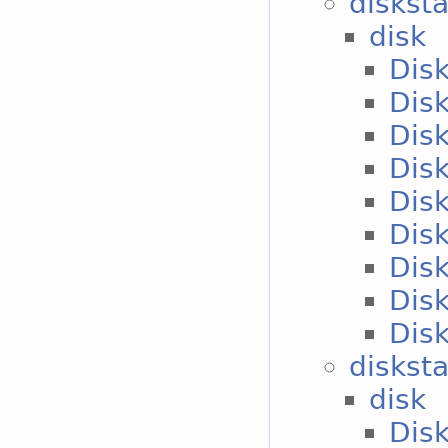
diskst
disk
Disk
Disk
Disk
Disk
Disk
Disk
Disk
Disk
Disk
disksta
disk
Disk