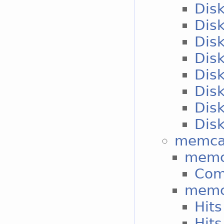
Disk
Disk
Disk
Disk
Disk
Disk
Disk
Disk
memca
memc
Co
memc
Hits
Hits