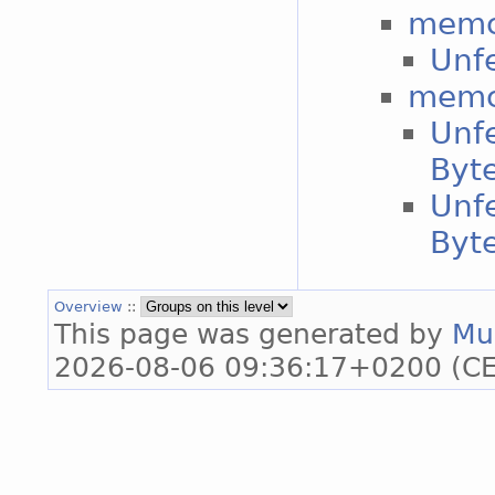
memc
Unf
memc
Unfe
Byt
Unfe
Byt
Overview
::
This page was generated by
Mu
2026-08-06 09:36:17+0200 (CE