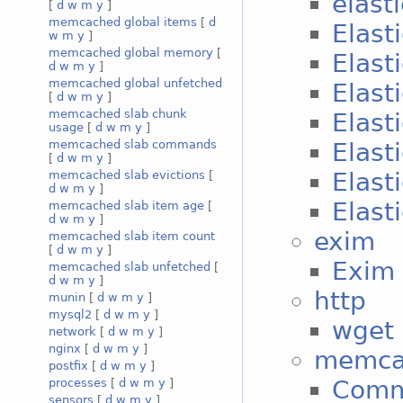
elast
[
d
w
m
y
]
memcached global items
[
d
Elast
w
m
y
]
memcached global memory
[
Elast
d
w
m
y
]
memcached global unfetched
Elast
[
d
w
m
y
]
memcached slab chunk
Elast
usage
[
d
w
m
y
]
Elast
memcached slab commands
[
d
w
m
y
]
Elast
memcached slab evictions
[
d
w
m
y
]
Elast
memcached slab item age
[
d
w
m
y
]
exim
memcached slab item count
[
d
w
m
y
]
Exim 
memcached slab unfetched
[
d
w
m
y
]
http
munin
[
d
w
m
y
]
mysql2
[
d
w
m
y
]
wget 
network
[
d
w
m
y
]
nginx
[
d
w
m
y
]
memca
postfix
[
d
w
m
y
]
Com
processes
[
d
w
m
y
]
sensors
[
d
w
m
y
]