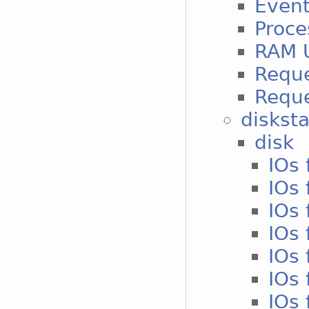
Event
Proce
RAM 
Reque
Reque
disksta
disk
IOs 
IOs 
IOs 
IOs 
IOs 
IOs 
IOs 