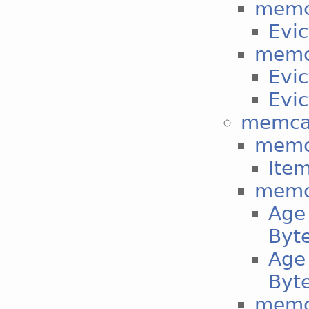
memca
Evic
memca
Evic
Evic
memca
memc
Ite
memc
Age 
Byt
Age 
Byt
memc