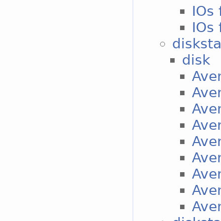
IOs 
IOs 
diskst
disk
Aver
Aver
Aver
Aver
Aver
Aver
Aver
Aver
Aver