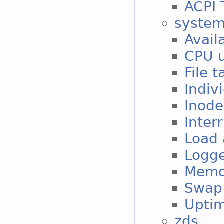
ACPI 
syste
Avail
CPU 
File 
Indiv
Inode
Inter
Load
Logge
Memo
Swap 
Upti
zds