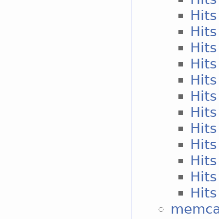
Hits
Hits
Hits
Hits
Hits
Hits
Hits
Hits
Hits
Hits
Hits
Hits
memcac