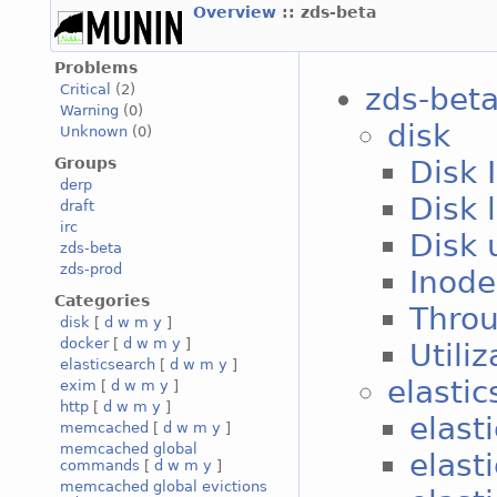
Overview
:: zds-beta
Problems
zds-bet
Critical
(2)
Warning
(0)
disk
Unknown
(0)
Groups
Disk 
derp
Disk 
draft
irc
Disk 
zds-beta
zds-prod
Inode
Categories
Throu
disk
[
d
w
m
y
]
docker
[
d
w
m
y
]
Utili
elasticsearch
[
d
w
m
y
]
elastic
exim
[
d
w
m
y
]
http
[
d
w
m
y
]
elast
memcached
[
d
w
m
y
]
memcached global
elast
commands
[
d
w
m
y
]
memcached global evictions