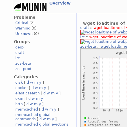
Overview
Problems
Critical
(2)
wget loadtime of
draft
::
wget loadtime of
Warning
(0)
Unknown
(0)
irc
::
wget loadtime of w
Groups
zds-beta
::
wget loadtim
derp
draft
irc
zds-beta
zds-prod
Categories
disk
[
d
w
m
y
]
docker
[
d
w
m
y
]
elasticsearch
[
d
w
m
y
]
exim
[
d
w
m
y
]
http
[
d
w
m
y
]
memcached
[
d
w
m
y
]
memcached global
commands
[
d
w
m
y
]
memcached global evictions