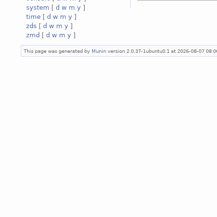
system
[
d
w
m
y
]
time
[
d
w
m
y
]
zds
[
d
w
m
y
]
zmd
[
d
w
m
y
]
This page was generated by
Munin
version 2.0.37-1ubuntu0.1 at 2026-08-07 08: