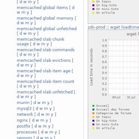
[
d
w
m
y
]
memcached global items
[
d
w
m
y
]
memcached global memory
[
d
w
m
y
]
zds-prod
::
wget loadtim
memcached global unfetched
[
d
w
m
y
]
memcached slab chunk
usage
[
d
w
m
y
]
memcached slab commands
[
d
w
m
y
]
memcached slab evictions
[
d
w
m
y
]
memcached slab item age
[
d
w
m
y
]
memcached slab item count
[
d
w
m
y
]
memcached slab unfetched
[
d
w
m
y
]
munin
[
d
w
m
y
]
mysql2
[
d
w
m
y
]
network
[
d
w
m
y
]
nginx
[
d
w
m
y
]
postfix
[
d
w
m
y
]
processes
[
d
w
m
y
]
sensors
[
d
w
m
y
]