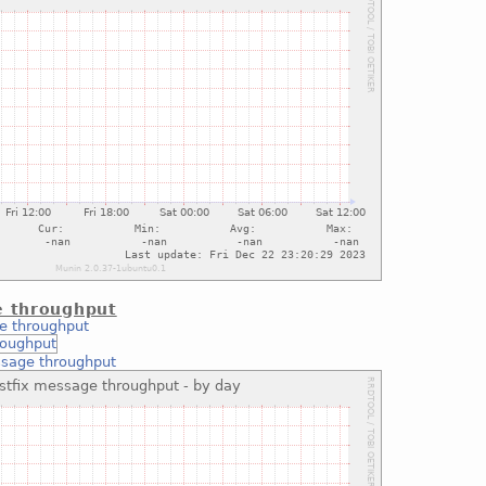
e throughput
e throughput
ssage throughput