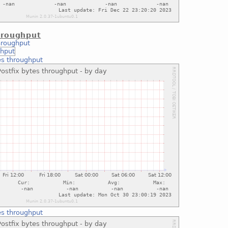
hroughput
hroughput
es throughput
es throughput