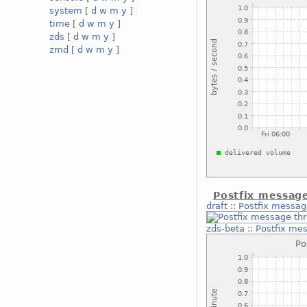
system
[
d
w
m
y
]
time
[
d
w
m
y
]
zds
[
d
w
m
y
]
zmd
[
d
w
m
y
]
Postfix messag
draft
::
Postfix messag
zds-beta
::
Postfix me