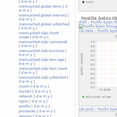
[
d
w
m
y
]
memcached global items
[
d
w
m
y
]
memcached global memory
[
Postfix bytes t
d
w
m
y
]
draft
::
Postfix bytes t
memcached global unfetched
[
d
w
m
y
]
zds-beta
::
Postfix byt
memcached slab chunk
usage
[
d
w
m
y
]
memcached slab commands
[
d
w
m
y
]
memcached slab evictions
[
d
w
m
y
]
memcached slab item age
[
d
w
m
y
]
memcached slab item count
[
d
w
m
y
]
memcached slab unfetched
[
d
w
m
y
]
munin
[
d
w
m
y
]
mysql2
[
d
w
m
y
]
network
[
d
w
m
y
]
nginx
[
d
w
m
y
]
postfix
[
d
w
m
y
]
zds-prod
::
Postfix byt
processes
[
d
w
m
y
]
sensors
[
d
w
m
y
]