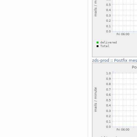
zds-prod
::
Postfix me