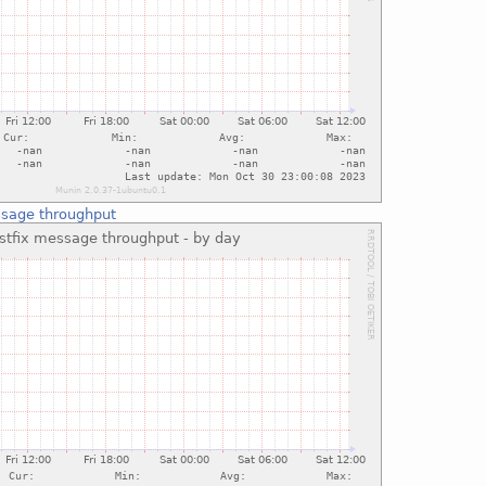
ssage throughput