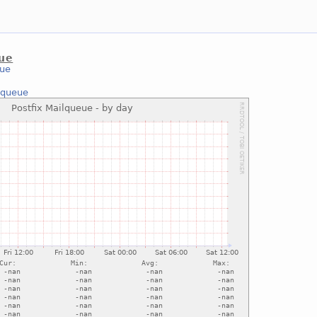
eue
eue
lqueue