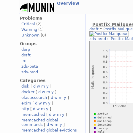
Overview
Problems
Critical
(2)
Postfix Mailqu
draft
::
Postfix Mailqu
Warning
(1)
Unknown
(0)
zds-prod
::
Postfix Mai
Groups
derp
draft
irc
zds-beta
zds-prod
Categories
disk
[
d
w
m
y
]
docker
[
d
w
m
y
]
elasticsearch
[
d
w
m
y
]
exim
[
d
w
m
y
]
http
[
d
w
m
y
]
memcached
[
d
w
m
y
]
memcached global
commands
[
d
w
m
y
]
memcached global evictions