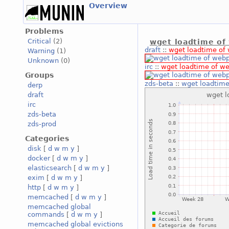
Overview
Problems
Critical
(2)
wget loadtime of
draft
::
wget loadtime of
Warning
(1)
Unknown
(0)
irc
::
wget loadtime of w
Groups
zds-beta
::
wget loadtim
derp
draft
irc
zds-beta
zds-prod
Categories
disk
[
d
w
m
y
]
docker
[
d
w
m
y
]
elasticsearch
[
d
w
m
y
]
exim
[
d
w
m
y
]
http
[
d
w
m
y
]
memcached
[
d
w
m
y
]
memcached global
commands
[
d
w
m
y
]
memcached global evictions