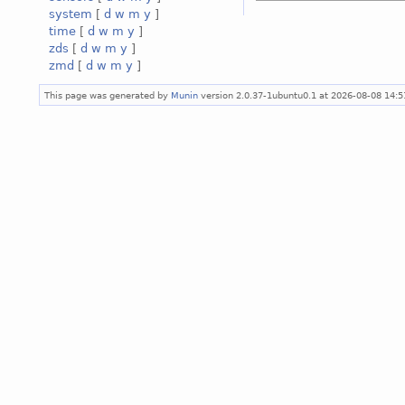
system
[
d
w
m
y
]
time
[
d
w
m
y
]
zds
[
d
w
m
y
]
zmd
[
d
w
m
y
]
This page was generated by
Munin
version 2.0.37-1ubuntu0.1 at 2026-08-08 14: