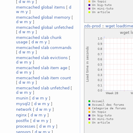
[
d
w
m
y
]
memcached global items
[
d
w
m
y
]
memcached global memory
[
d
w
m
y
]
zds-prod
::
wget loadtim
memcached global unfetched
[
d
w
m
y
]
memcached slab chunk
usage
[
d
w
m
y
]
memcached slab commands
[
d
w
m
y
]
memcached slab evictions
[
d
w
m
y
]
memcached slab item age
[
d
w
m
y
]
memcached slab item count
[
d
w
m
y
]
memcached slab unfetched
[
d
w
m
y
]
munin
[
d
w
m
y
]
mysql2
[
d
w
m
y
]
network
[
d
w
m
y
]
nginx
[
d
w
m
y
]
postfix
[
d
w
m
y
]
processes
[
d
w
m
y
]
sensors
[
d
w
m
y
]