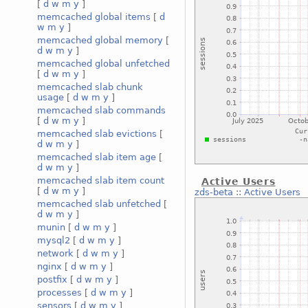
[
d
w
m
y
]
memcached global items
[
d
w
m
y
]
memcached global memory
[
d
w
m
y
]
memcached global unfetched
[
d
w
m
y
]
memcached slab chunk
usage
[
d
w
m
y
]
memcached slab commands
[
d
w
m
y
]
memcached slab evictions
[
d
w
m
y
]
memcached slab item age
[
d
w
m
y
]
memcached slab item count
Active Users
[
d
w
m
y
]
zds-beta
::
Active Users
memcached slab unfetched
[
d
w
m
y
]
munin
[
d
w
m
y
]
mysql2
[
d
w
m
y
]
network
[
d
w
m
y
]
nginx
[
d
w
m
y
]
postfix
[
d
w
m
y
]
processes
[
d
w
m
y
]
sensors
[
d
w
m
y
]