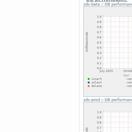
zds-beta
::
DB performan
zds-prod
::
DB performan