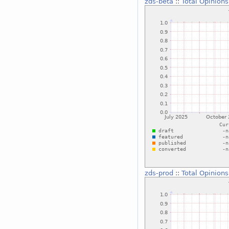
zds-beta
::
Total Opinions
zds-prod
::
Total Opinions