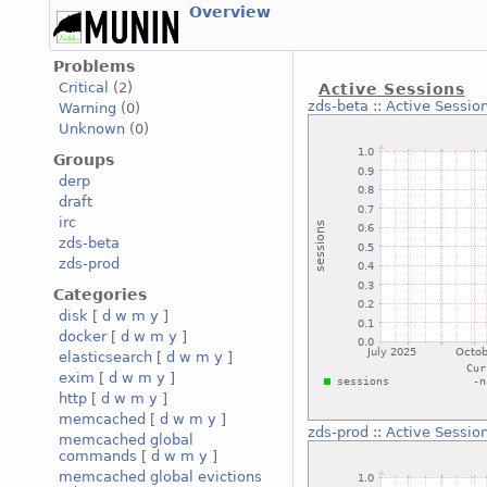
Overview
Problems
Critical
(2)
Active Sessions
zds-beta
::
Active Sessio
Warning
(0)
Unknown
(0)
Groups
derp
draft
irc
zds-beta
zds-prod
Categories
disk
[
d
w
m
y
]
docker
[
d
w
m
y
]
elasticsearch
[
d
w
m
y
]
exim
[
d
w
m
y
]
http
[
d
w
m
y
]
memcached
[
d
w
m
y
]
zds-prod
::
Active Sessio
memcached global
commands
[
d
w
m
y
]
memcached global evictions