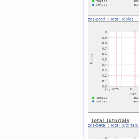
zds-prod
::
Total Topics
Total Tutorials
zds-beta
::
Total Tutorials