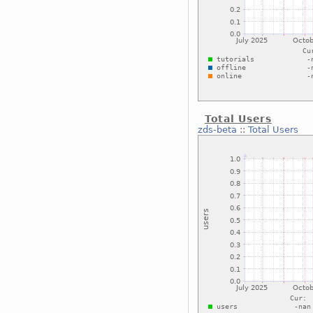
Total Users
zds-beta
::
Total Users