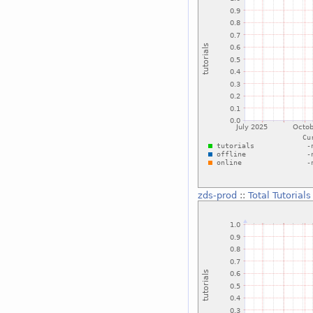
zds-prod
::
Total Tutorials