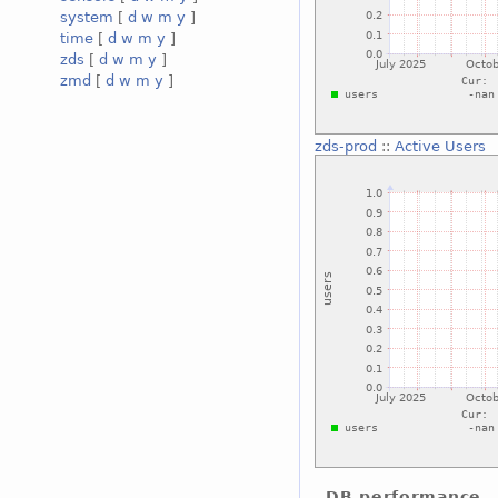
system
[
d
w
m
y
]
time
[
d
w
m
y
]
zds
[
d
w
m
y
]
zmd
[
d
w
m
y
]
zds-prod
::
Active Users
DB performance