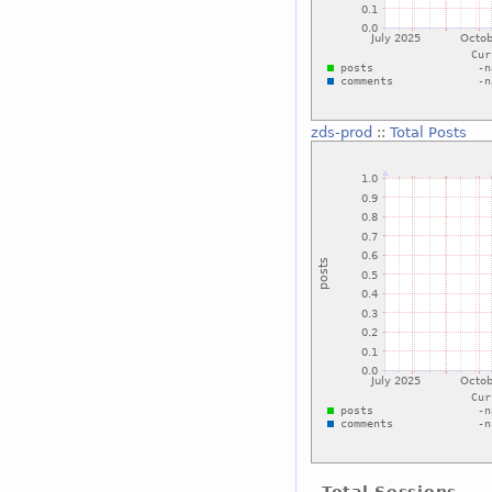
zds-prod
::
Total Posts
Total Sessions