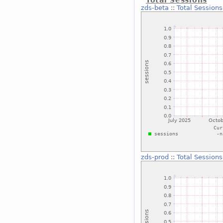
zds-beta
::
Total Sessions
zds-prod
::
Total Sessions