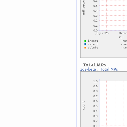
Total MPs
zds-beta
::
Total MPs