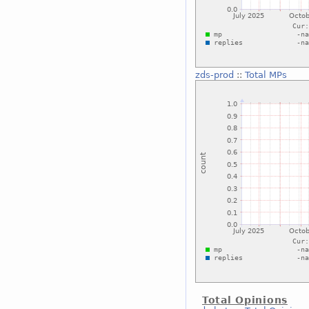
zds-prod
::
Total MPs
Total Opinions