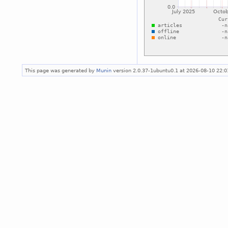
This page was generated by
Munin
version 2.0.37-1ubuntu0.1 at 2026-08-10 22: