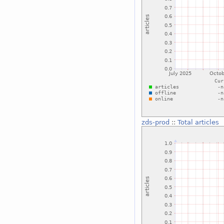
zds-prod
::
Total articles