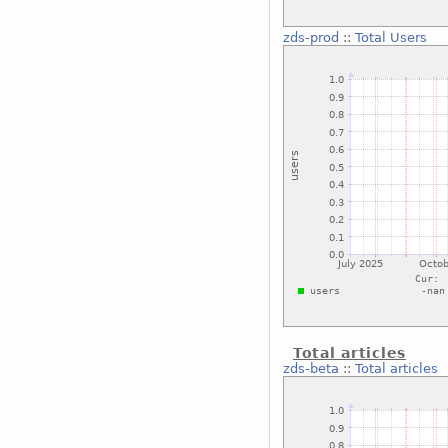
zds-prod
::
Total Users
Total articles
zds-beta
::
Total articles