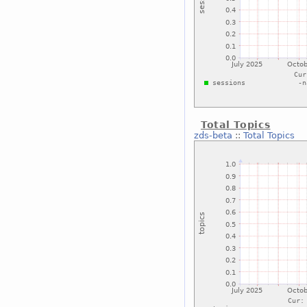
Total Topics
zds-beta
::
Total Topics