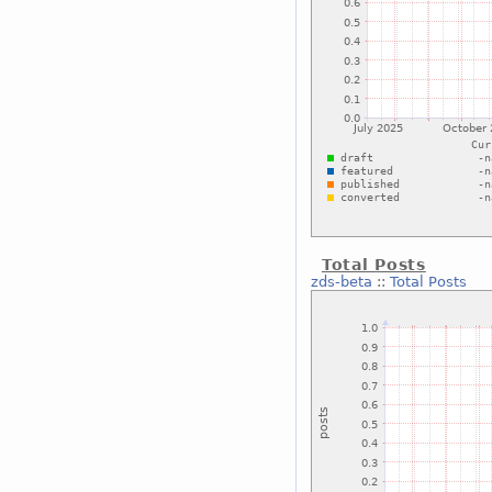
Total Posts
zds-beta
::
Total Posts