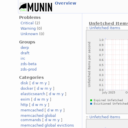
Overview
Problems
Critical
(2)
Unfetched Item
::
Unfetched Items
Warning
(0)
Unknown
(0)
Groups
derp
draft
irc
zds-beta
zds-prod
Categories
disk
[
d
w
m
y
]
docker
[
d
w
m
y
]
elasticsearch
[
d
w
m
y
]
exim
[
d
w
m
y
]
http
[
d
w
m
y
]
memcached
[
d
w
m
y
]
memcached global
::
Unfetched Items
commands
[
d
w
m
y
]
memcached global evictions