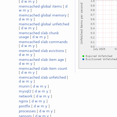
[
d
w
m
y
]
memcached global items
[
d
w
m
y
]
memcached global memory
[
d
w
m
y
]
memcached global unfetched
[
d
w
m
y
]
memcached slab chunk
usage
[
d
w
m
y
]
memcached slab commands
[
d
w
m
y
]
memcached slab evictions
[
d
w
m
y
]
memcached slab item age
[
d
w
m
y
]
memcached slab item count
[
d
w
m
y
]
memcached slab unfetched
[
d
w
m
y
]
munin
[
d
w
m
y
]
mysql2
[
d
w
m
y
]
network
[
d
w
m
y
]
nginx
[
d
w
m
y
]
postfix
[
d
w
m
y
]
processes
[
d
w
m
y
]
sensors
[
d
w
m
y
]