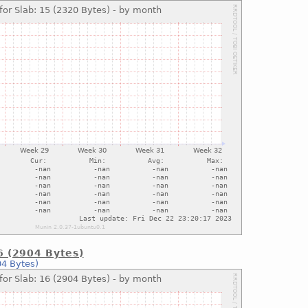
16 (2904 Bytes)
04 Bytes)