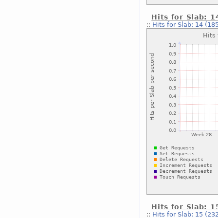
Hits for Slab: 
::
Hits for Slab: 14 (18
Hits for Slab: 
::
Hits for Slab: 15 (23