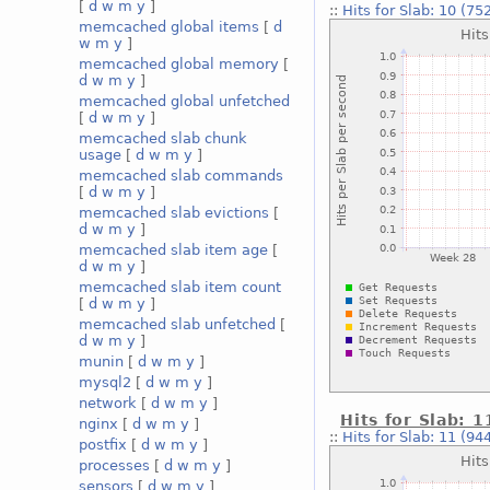
[
d
w
m
y
]
::
Hits for Slab: 10 (75
memcached global items
[
d
w
m
y
]
memcached global memory
[
d
w
m
y
]
memcached global unfetched
[
d
w
m
y
]
memcached slab chunk
usage
[
d
w
m
y
]
memcached slab commands
[
d
w
m
y
]
memcached slab evictions
[
d
w
m
y
]
memcached slab item age
[
d
w
m
y
]
memcached slab item count
[
d
w
m
y
]
memcached slab unfetched
[
d
w
m
y
]
munin
[
d
w
m
y
]
mysql2
[
d
w
m
y
]
network
[
d
w
m
y
]
Hits for Slab: 1
nginx
[
d
w
m
y
]
::
Hits for Slab: 11 (94
postfix
[
d
w
m
y
]
processes
[
d
w
m
y
]
sensors
[
d
w
m
y
]