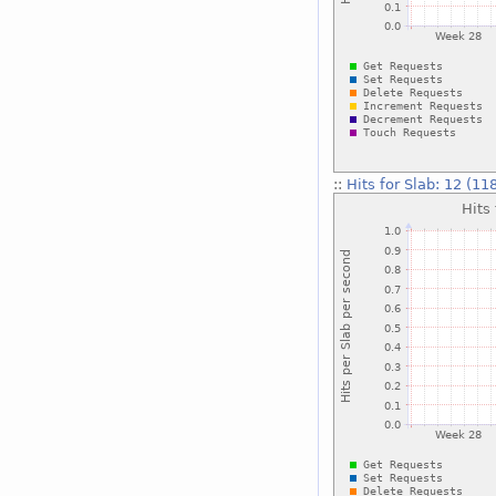
::
Hits for Slab: 12 (11