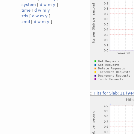
system
[
d
w
m
y
]
time
[
d
w
m
y
]
zds
[
d
w
m
y
]
zmd
[
d
w
m
y
]
::
Hits for Slab: 11 (94