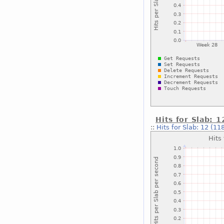
Hits for Slab: 
::
Hits for Slab: 12 (11