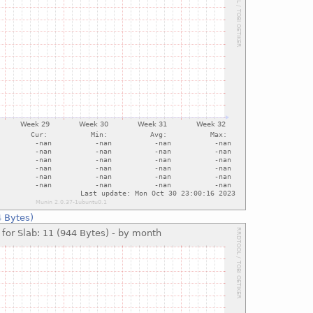
4 Bytes)