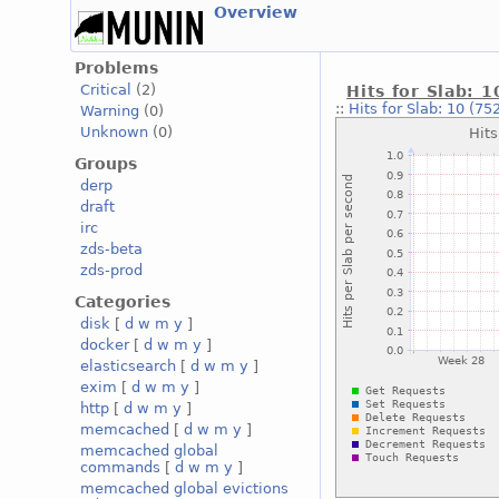
Overview
Problems
Critical
(2)
Hits for Slab: 1
::
Hits for Slab: 10 (75
Warning
(0)
Unknown
(0)
Groups
derp
draft
irc
zds-beta
zds-prod
Categories
disk
[
d
w
m
y
]
docker
[
d
w
m
y
]
elasticsearch
[
d
w
m
y
]
exim
[
d
w
m
y
]
http
[
d
w
m
y
]
memcached
[
d
w
m
y
]
memcached global
commands
[
d
w
m
y
]
memcached global evictions