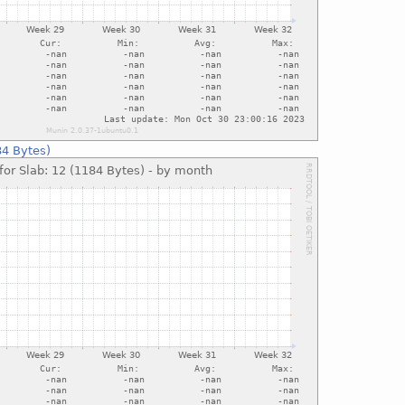
84 Bytes)