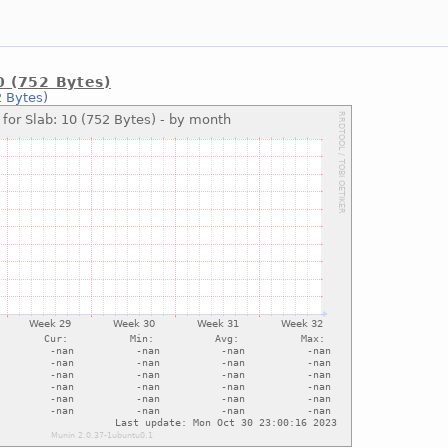
0 (752 Bytes)
2 Bytes)