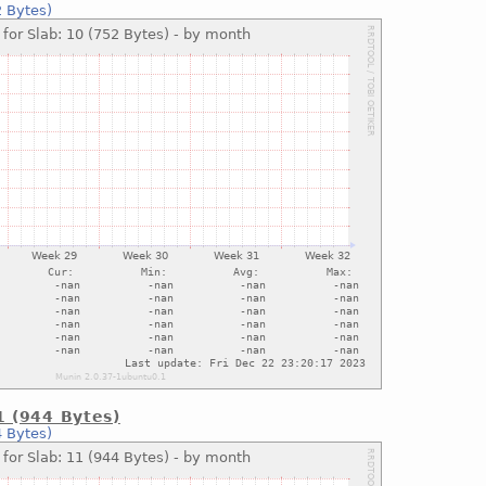
2 Bytes)
1 (944 Bytes)
4 Bytes)