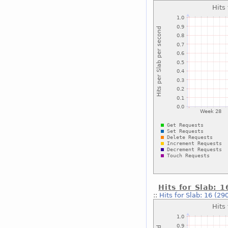
Hits for Slab: 
::
Hits for Slab: 16 (29