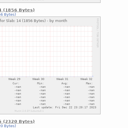
14 (1856 Bytes)
56 Bytes)
15 (2320 Bytes)
20 Bytes)