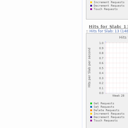
Hits for Slab: 
::
Hits for Slab: 13 (14