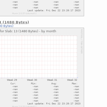
13 (1480 Bytes)
80 Bytes)