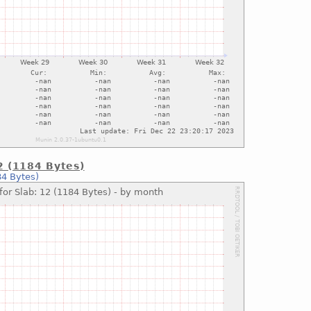
12 (1184 Bytes)
84 Bytes)