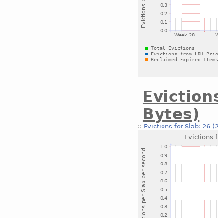
Eviction
Bytes)
::
Evictions for Slab: 26 