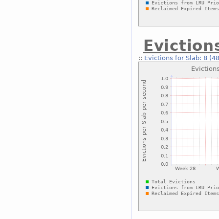
Eviction
::
Evictions for Slab: 8 (4