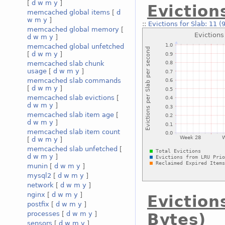
[
d
w
m
y
]
Eviction
memcached global items
[
d
w
m
y
]
::
Evictions for Slab: 11 (
memcached global memory
[
d
w
m
y
]
memcached global unfetched
[
d
w
m
y
]
memcached slab chunk
usage
[
d
w
m
y
]
memcached slab commands
[
d
w
m
y
]
memcached slab evictions
[
d
w
m
y
]
memcached slab item age
[
d
w
m
y
]
memcached slab item count
[
d
w
m
y
]
memcached slab unfetched
[
d
w
m
y
]
munin
[
d
w
m
y
]
mysql2
[
d
w
m
y
]
network
[
d
w
m
y
]
nginx
[
d
w
m
y
]
Eviction
postfix
[
d
w
m
y
]
processes
[
d
w
m
y
]
Bytes)
sensors
[
d
w
m
y
]