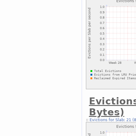
Eviction
Bytes)
::
Evictions for Slab: 21 