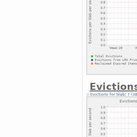
Eviction
::
Evictions for Slab: 7 (3