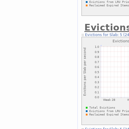
Eviction
::
Evictions for Slab: 5 (2