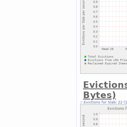
Eviction
Bytes)
::
Evictions for Slab: 22 