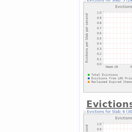
::
Evictions for Slab: 5 (2
Eviction
::
Evictions for Slab: 6 (3