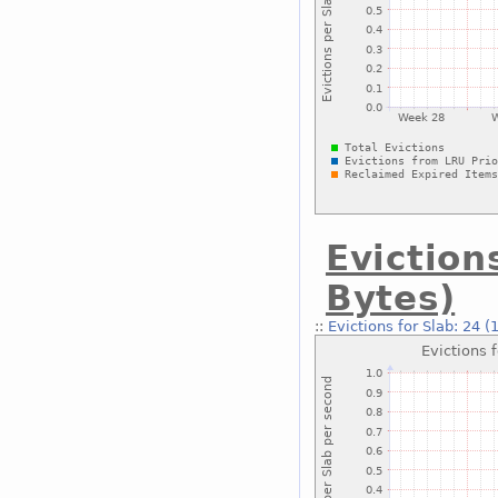
Eviction
Bytes)
::
Evictions for Slab: 24 