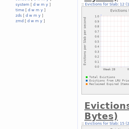
::
Evictions for Slab: 12 
system
[
d
w
m
y
]
time
[
d
w
m
y
]
zds
[
d
w
m
y
]
zmd
[
d
w
m
y
]
Eviction
Bytes)
::
Evictions for Slab: 15 