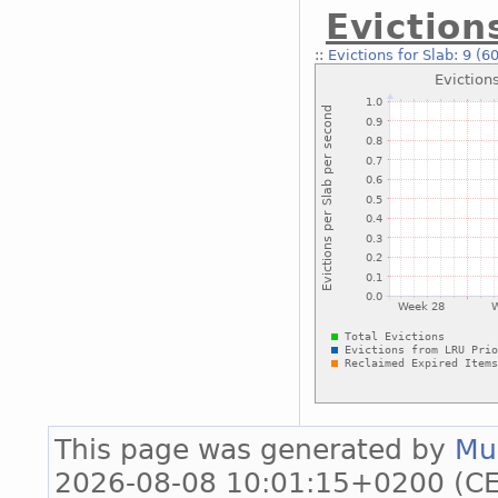
Eviction
::
Evictions for Slab: 9 (6
This page was generated by
Mu
2026-08-08 10:01:15+0200 (CE