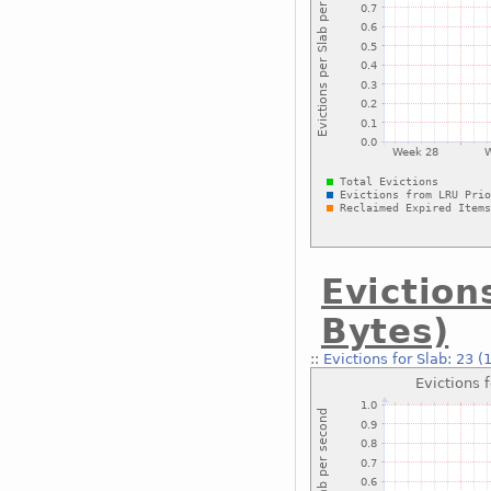
Eviction
Bytes)
::
Evictions for Slab: 23 