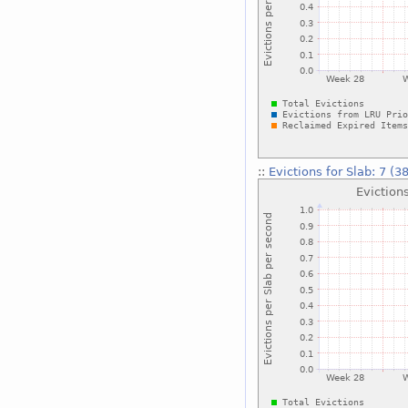
::
Evictions for Slab: 7 (3