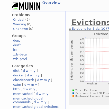
Overview
Problems
Critical
(2)
Eviction
Warning
(0)
::
Evictions for Slab: 10 (
Unknown
(0)
Groups
derp
draft
irc
zds-beta
zds-prod
Categories
disk
[
d
w
m
y
]
docker
[
d
w
m
y
]
elasticsearch
[
d
w
m
y
]
exim
[
d
w
m
y
]
http
[
d
w
m
y
]
memcached
[
d
w
m
y
]
memcached global
commands
[
d
w
m
y
]
memcached global evictions