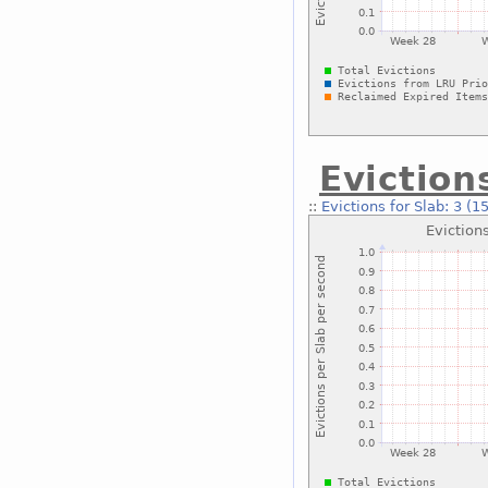
Eviction
::
Evictions for Slab: 3 (1