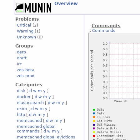
Overview
Problems
Critical
(2)
Commands
::
Commands
Warning
(1)
Unknown
(0)
Groups
derp
draft
irc
zds-beta
zds-prod
Categories
disk
[
d
w
m
y
]
docker
[
d
w
m
y
]
elasticsearch
[
d
w
m
y
]
exim
[
d
w
m
y
]
http
[
d
w
m
y
]
memcached
[
d
w
m
y
]
memcached global
commands
[
d
w
m
y
]
memcached global evictions