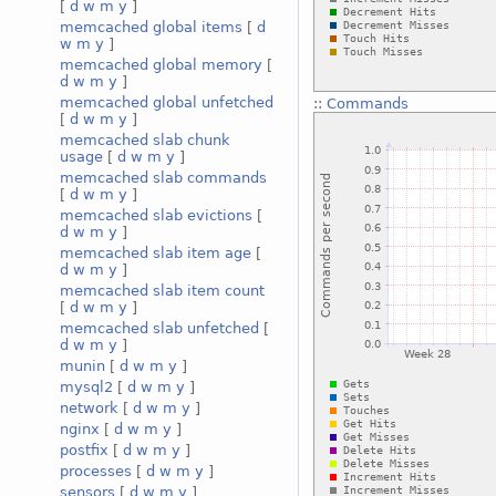
[
d
w
m
y
]
memcached global items
[
d
w
m
y
]
memcached global memory
[
d
w
m
y
]
memcached global unfetched
::
Commands
[
d
w
m
y
]
memcached slab chunk
usage
[
d
w
m
y
]
memcached slab commands
[
d
w
m
y
]
memcached slab evictions
[
d
w
m
y
]
memcached slab item age
[
d
w
m
y
]
memcached slab item count
[
d
w
m
y
]
memcached slab unfetched
[
d
w
m
y
]
munin
[
d
w
m
y
]
mysql2
[
d
w
m
y
]
network
[
d
w
m
y
]
nginx
[
d
w
m
y
]
postfix
[
d
w
m
y
]
processes
[
d
w
m
y
]
sensors
[
d
w
m
y
]