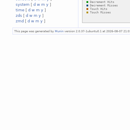
system
[
d
w
m
y
]
time
[
d
w
m
y
]
zds
[
d
w
m
y
]
zmd
[
d
w
m
y
]
This page was generated by
Munin
version 2.0.37-1ubuntu0.1 at 2026-08-07 21: